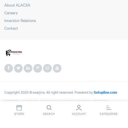
About ALACXA
Careers
Inverstor Relations
Contact
Copyright 2025 © esarjina. All right reserved. Powered by
Setupline.com
STORE
SEARCH
ACCOUNT
CATEGORIES