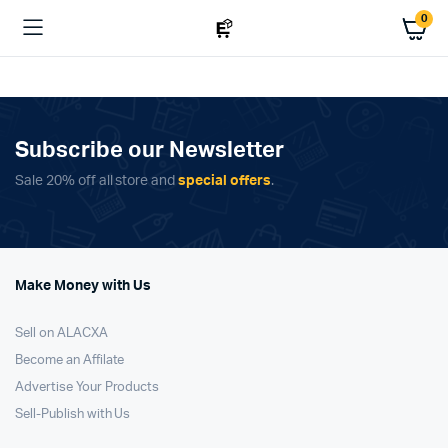
0
Subscribe our Newsletter
Sale 20% off all store and
special offers
.
Make Money with Us
Sell on ALACXA
Become an Affilate
Advertise Your Products
Sell-Publish with Us