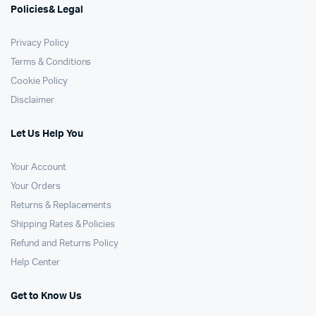
Policies& Legal
Privacy Policy
Terms & Conditions
Cookie Policy
Disclaimer
Let Us Help You
Your Account
Your Orders
Returns & Replacements
Shipping Rates & Policies
Refund and Returns Policy
Help Center
Get to Know Us