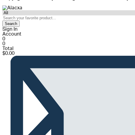
Search
Sign In
Account
0
0
Total
$
0.00