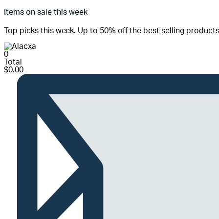
Items on sale this week
Top picks this week. Up to 50% off the best selling products
0
Total
$
0.00