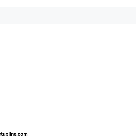
etupline.com