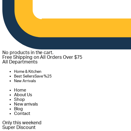
No products in the cart.
Free Shipping on All Orders Over $75
All Departments
Home & Kitchen
Best Sellers
Save %25
New Arrivals
Home
About Us
Shop
New arrivals
Blog
Contact
Only this weekend
Super Discount