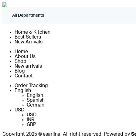
All Departments
Home & Kitchen
Best Sellers
New Arrivals
Home
About Us
Shop
New arrivals
Blog
Contact
Order Tracking
English
English
Spanish
German
USD
USD
INR
GBP
Copyright 2025 © esarjina. All right reserved. Powered by
S