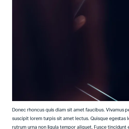
Donec rhoncus quis diam sit amet faucibus. Vivamus pell
suscipit lorem turpis sit amet lectus. Quisque egestas l
rutrum urna non ligula tempor aliquet. Fusce tincidun