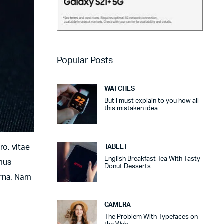
Popular Posts
WATCHES
But I must explain to you how all
this mistaken idea
ro, vitae
TABLET
English Breakfast Tea With Tasty
amus
Donut Desserts
urna. Nam
CAMERA
The Problem With Typefaces on