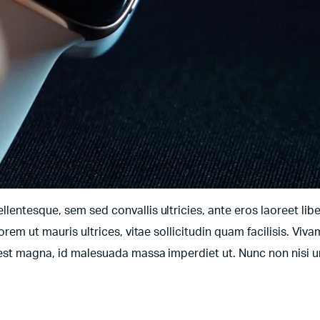
entesque, sem sed convallis ultricies, ante eros laoreet libe
orem ut mauris ultrices, vitae sollicitudin quam facilisis. Viv
t est magna, id malesuada massa imperdiet ut. Nunc non nisi 