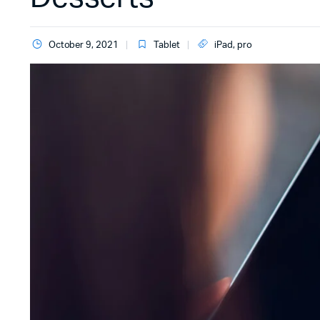
October 9, 2021
Tablet
iPad
,
pro