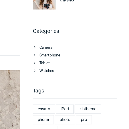
the Web
Categories
Camera
Smartphone
Tablet
Watches
Tags
envato
iPad
klbtheme
phone
photo
pro