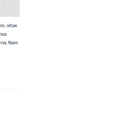
ro, vitae
amus
urna. Nam