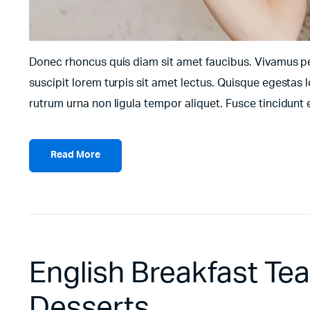
Donec rhoncus quis diam sit amet faucibus. Vivamus pell
suscipit lorem turpis sit amet lectus. Quisque egestas l
rutrum urna non ligula tempor aliquet. Fusce tincidun
Read More
English Breakfast Te
Desserts