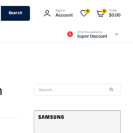
Sign In
Total
0
0
Search
Account
$
0.00
Only this weekend
Super Discount
n