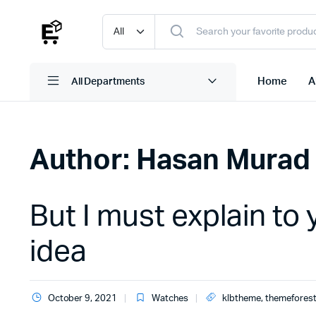
Home
A
All Departments
Author:
Hasan Murad
But I must explain to 
idea
October 9, 2021
Watches
klbtheme
,
themefores