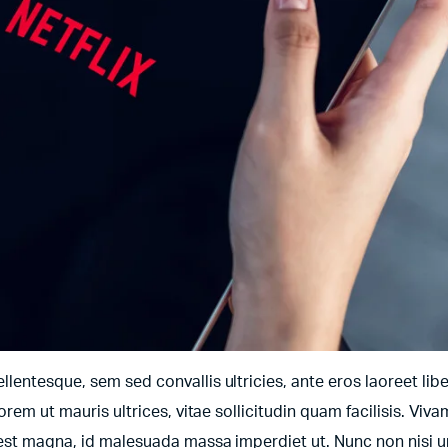
entesque, sem sed convallis ultricies, ante eros laoreet libe
orem ut mauris ultrices, vitae sollicitudin quam facilisis. Viv
t est magna, id malesuada massa imperdiet ut. Nunc non nisi 