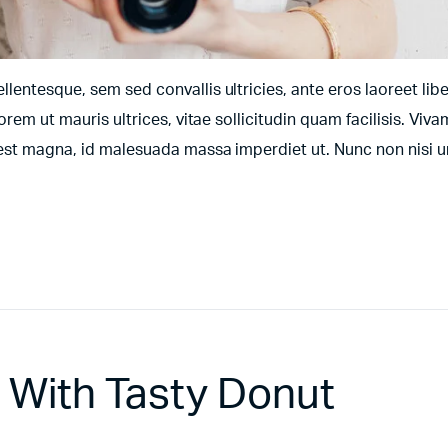
entesque, sem sed convallis ultricies, ante eros laoreet libe
orem ut mauris ultrices, vitae sollicitudin quam facilisis. Viv
t est magna, id malesuada massa imperdiet ut. Nunc non nisi 
a With Tasty Donut