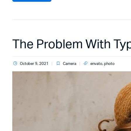
The Problem With Ty
October 9, 2021
Camera
envato
,
photo