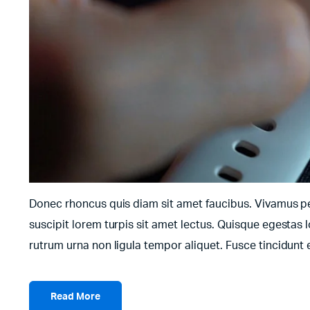
Donec rhoncus quis diam sit amet faucibus. Vivamus pell
suscipit lorem turpis sit amet lectus. Quisque egestas l
rutrum urna non ligula tempor aliquet. Fusce tincidun
Read More