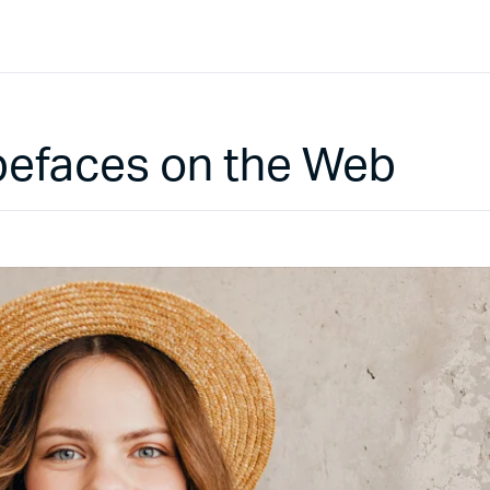
pefaces on the Web