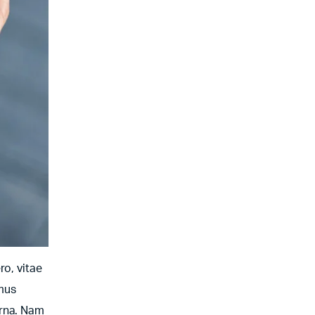
ro, vitae
amus
urna. Nam