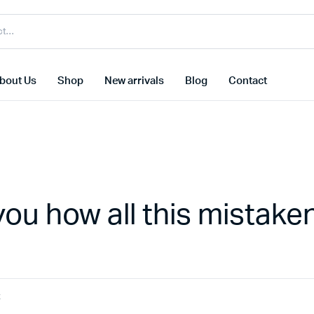
bout Us
Shop
New arrivals
Blog
Contact
you how all this mistake
t