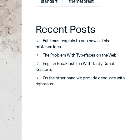
standart
themeforest
Recent Posts
But I must explain to you how all this
mistaken idea
The Problem With Typefaces on the Web
English Breakfast Tea With Tasty Donut
Desserts
On the other hand we provide denounce with
righteous