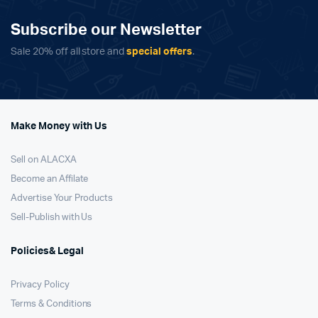
Subscribe our Newsletter
Sale 20% off all store and
special offers
.
Make Money with Us
Sell on ALACXA
Become an Affilate
Advertise Your Products
Sell-Publish with Us
Policies& Legal
Privacy Policy
Terms & Conditions