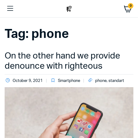
0
Tag:
phone
On the other hand we provide
denounce with righteous
October 9, 2021
Smartphone
phone
,
standart