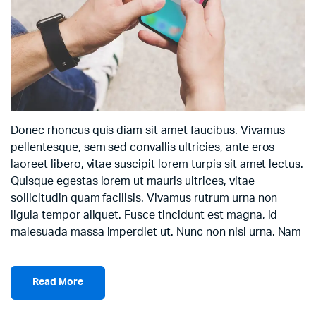
Donec rhoncus quis diam sit amet faucibus. Vivamus
pellentesque, sem sed convallis ultricies, ante eros
laoreet libero, vitae suscipit lorem turpis sit amet lectus.
Quisque egestas lorem ut mauris ultrices, vitae
sollicitudin quam facilisis. Vivamus rutrum urna non
ligula tempor aliquet. Fusce tincidunt est magna, id
malesuada massa imperdiet ut. Nunc non nisi urna. Nam
Read More