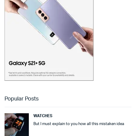
Popular Posts
WATCHES
But I must explain to you how all this mistaken idea