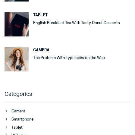
TABLET
English Breakfast Tea With Tasty Donut Desserts
CAMERA
The Problem With Typefaces on the Web
Categories
Camera
Smartphone
Tablet