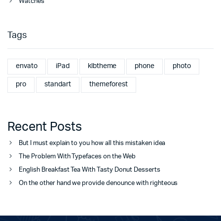
Watches
Tags
envato
iPad
klbtheme
phone
photo
pro
standart
themeforest
Recent Posts
But I must explain to you how all this mistaken idea
The Problem With Typefaces on the Web
English Breakfast Tea With Tasty Donut Desserts
On the other hand we provide denounce with righteous