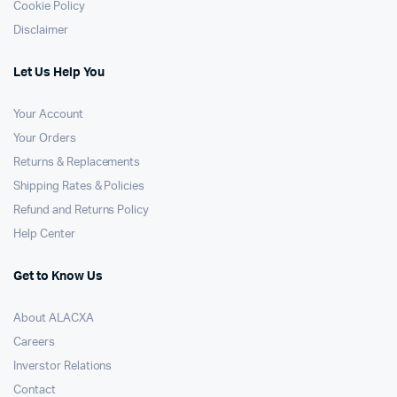
Cookie Policy
Disclaimer
Let Us Help You
Your Account
Your Orders
Returns & Replacements
Shipping Rates & Policies
Refund and Returns Policy
Help Center
Get to Know Us
About ALACXA
Careers
Inverstor Relations
Contact